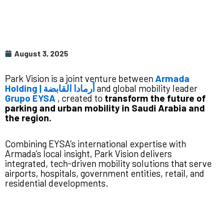
August 3, 2025
Park Vision is a joint venture between
Armada
Holding | أرمادا القابضة
and global mobility leader
Grupo EYSA
, created to
transform the future of
parking and urban mobility in Saudi Arabia and
the region.
Combining EYSA’s international expertise with
Armada’s local insight, Park Vision delivers
integrated, tech-driven mobility solutions that serve
airports, hospitals, government entities, retail, and
residential developments.