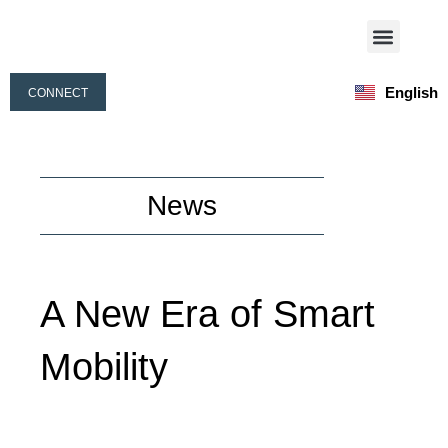
Skip
Menu
to
Our Activities
Our People
content
English
CONNECT
Français
News
A New Era of Smart
Mobility