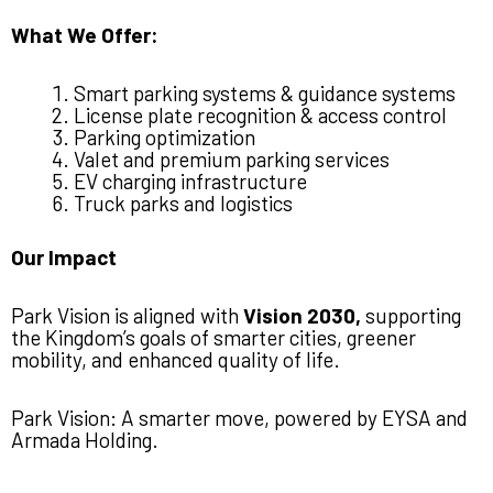
What We Offer:
Smart parking systems & guidance systems
License plate recognition & access control
Parking optimization
Valet and premium parking services
EV charging infrastructure
Truck parks and logistics
Our Impact
Park Vision is aligned with
Vision 2030,
supporting
the Kingdom’s goals of smarter cities, greener
mobility, and enhanced quality of life.
Park Vision: A smarter move, powered by EYSA and
Armada Holding.