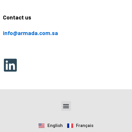
Contact us
info@armada.com.sa
Menu
English
Français