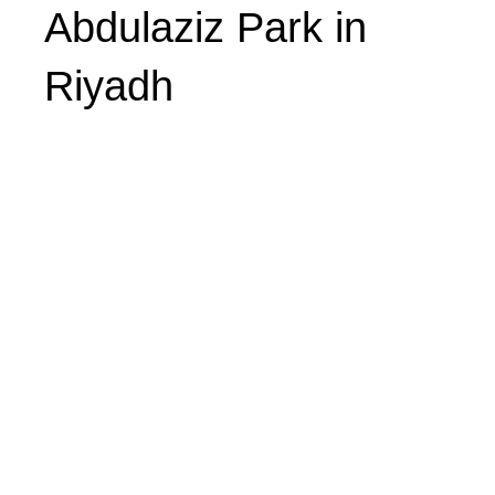
Abdulaziz Park in
Riyadh