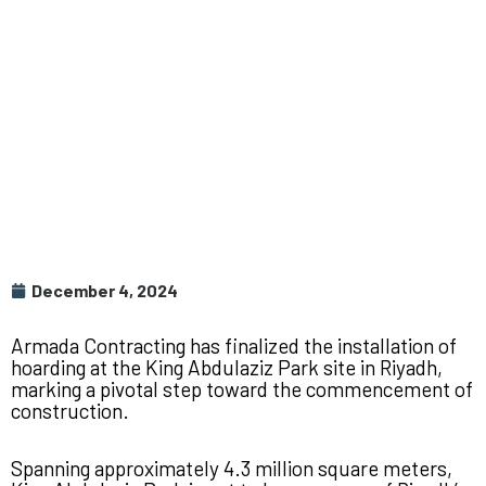
December 4, 2024
Armada Contracting has finalized the installation of
hoarding at the King Abdulaziz Park site in Riyadh,
marking a pivotal step toward the commencement of
construction.
Spanning approximately 4.3 million square meters,