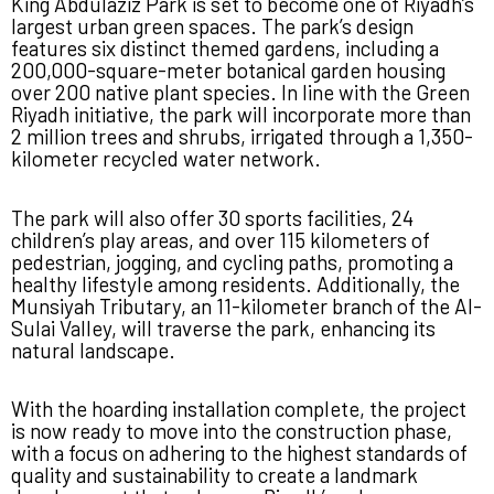
King Abdulaziz Park is set to become one of Riyadh’s
largest urban green spaces. The park’s design
features six distinct themed gardens, including a
200,000-square-meter botanical garden housing
over 200 native plant species. In line with the Green
Riyadh initiative, the park will incorporate more than
2 million trees and shrubs, irrigated through a 1,350-
kilometer recycled water network.
The park will also offer 30 sports facilities, 24
children’s play areas, and over 115 kilometers of
pedestrian, jogging, and cycling paths, promoting a
healthy lifestyle among residents. Additionally, the
Munsiyah Tributary, an 11-kilometer branch of the Al-
Sulai Valley, will traverse the park, enhancing its
natural landscape.
With the hoarding installation complete, the project
is now ready to move into the construction phase,
with a focus on adhering to the highest standards of
quality and sustainability to create a landmark