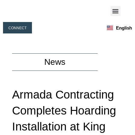
Skip
Menu
to
Our Activities
Our People
content
English
CONNECT
Français
News
Armada Contracting
Completes Hoarding
Installation at King