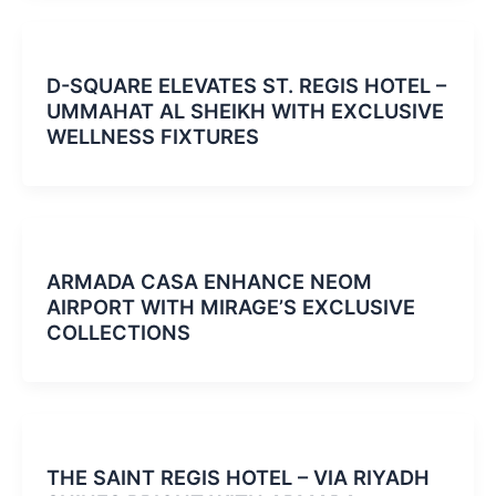
D-SQUARE ELEVATES ST. REGIS HOTEL –
UMMAHAT AL SHEIKH WITH EXCLUSIVE
WELLNESS FIXTURES
ARMADA CASA ENHANCE NEOM
AIRPORT WITH MIRAGE’S EXCLUSIVE
COLLECTIONS
THE SAINT REGIS HOTEL – VIA RIYADH