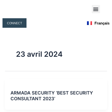
Aller
Menu
au
Nos Activités
Notre Équipe
contenu
Français
CONNECT
English
23 avril 2024
ARMADA SECURITY ‘BEST SECURITY
CONSULTANT 2023’