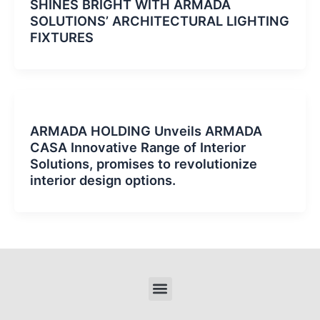
SHINES BRIGHT WITH ARMADA
SOLUTIONS’ ARCHITECTURAL LIGHTING
FIXTURES
ARMADA HOLDING Unveils ARMADA
CASA Innovative Range of Interior
Solutions, promises to revolutionize
interior design options.
Menu