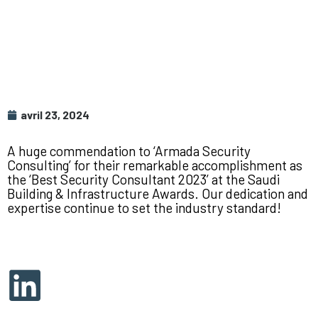
avril 23, 2024
A huge commendation to ‘Armada Security
Consulting’ for their remarkable accomplishment as
the ‘Best Security Consultant 2023’ at the Saudi
Building & Infrastructure Awards. Our dedication and
expertise continue to set the industry standard!