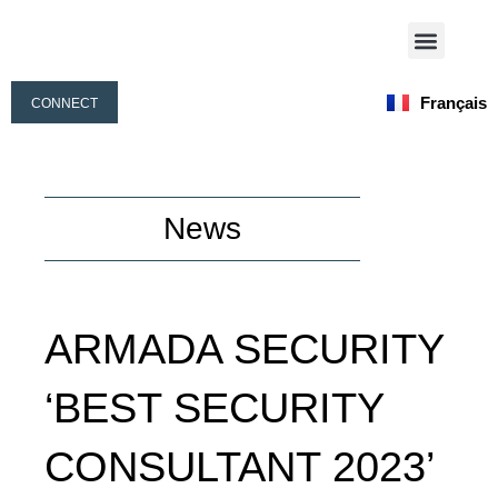
Aller
Menu
au
Nos Activités
Notre Équipe
contenu
Français
CONNECT
English
News
ARMADA SECURITY
‘BEST SECURITY
CONSULTANT 2023’